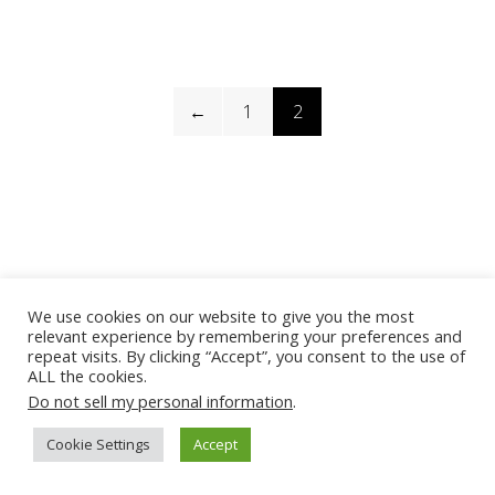
←
1
2
We use cookies on our website to give you the most
relevant experience by remembering your preferences and
repeat visits. By clicking “Accept”, you consent to the use of
ALL the cookies.
Do not sell my personal information
.
Cookie Settings
Accept