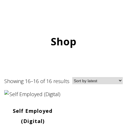
Shop
Showing 16–16 of 16 results
Self Employed
(Digital)