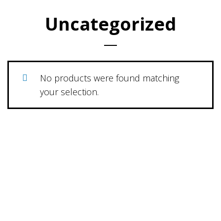
Uncategorized
No products were found matching
your selection.