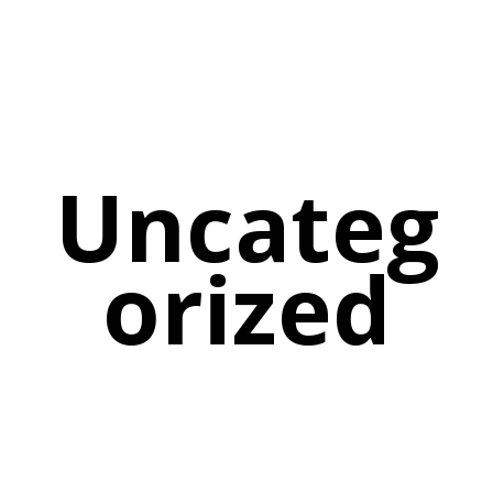
Uncateg
orized