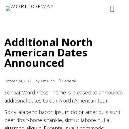
Additional North
American Dates
Announced
by
Tim Rich
General
October 24, 2017
Sonaar WordPress Theme is pleased to announce
additional dates to our North American tour!
Spicy jalapeno bacon ipsum dolor amet quis sunt
beef ribs t-bone shankle, sint ut labore nulla
eiusmod aliquip. Excepteur velit commodo