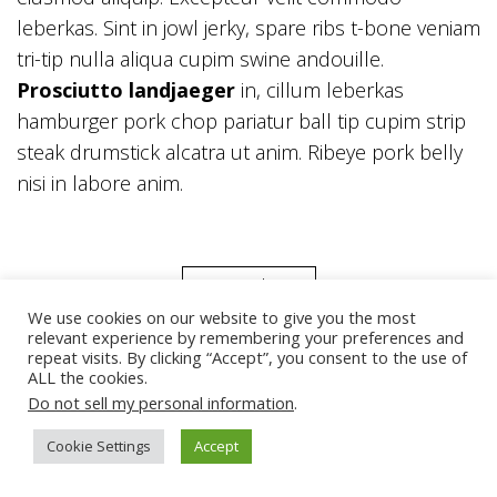
leberkas. Sint in jowl jerky, spare ribs t-bone veniam
tri-tip nulla aliqua cupim swine andouille.
Prosciutto landjaeger
in, cillum leberkas
hamburger pork chop pariatur ball tip cupim strip
steak drumstick alcatra ut anim. Ribeye pork belly
nisi in labore anim.
Back
We use cookies on our website to give you the most
relevant experience by remembering your preferences and
repeat visits. By clicking “Accept”, you consent to the use of
ALL the cookies.
Do not sell my personal information
.
Cookie Settings
Accept