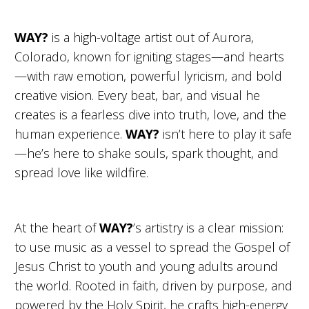
WAY?
is a high-voltage artist out of Aurora,
Colorado, known for igniting stages—and hearts
—with raw emotion, powerful lyricism, and bold
creative vision. Every beat, bar, and visual he
creates is a fearless dive into truth, love, and the
human experience.
WAY?
isn’t here to play it safe
—he’s here to shake souls, spark thought, and
spread love like wildfire.
At the heart of
WAY?
’s artistry is a clear mission:
to use music as a vessel to spread the Gospel of
Jesus Christ to youth and young adults around
the world. Rooted in faith, driven by purpose, and
powered by the Holy Spirit, he crafts high-energy