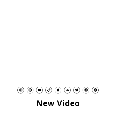
New Video